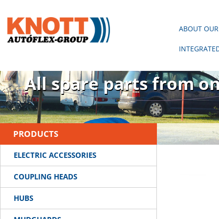
ABOUT OUR
INTEGRATE
There is no trailer wit
All spare parts from o
PRODUCTS
ELECTRIC ACCESSORIES
COUPLING HEADS
HUBS