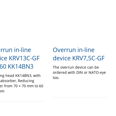
rrun in-line
Overrun in-line
ice KRV13C-GF
device KRV7,5C-GF
60 KK14BN3
The overrun device can be
ordered with DIN or NATO-eye
ing head KK14BN3, with
too.
 absorber, Reducing
er from 70 × 70 mm to 60
 mm