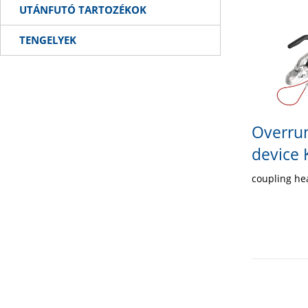
UTÁNFUTÓ TARTOZÉKOK
TENGELYEK
Overrun
device
coupling h