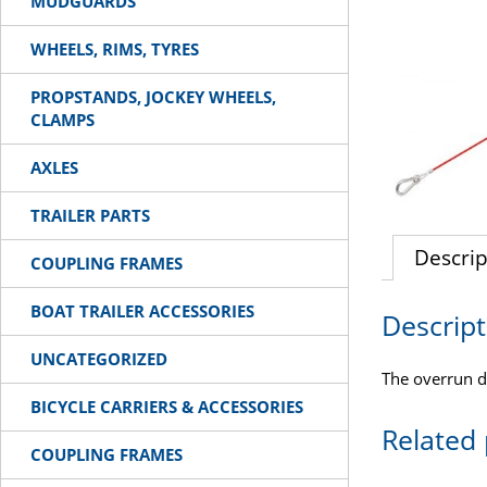
MUDGUARDS
WHEELS, RIMS, TYRES
PROPSTANDS, JOCKEY WHEELS,
CLAMPS
AXLES
TRAILER PARTS
Descrip
COUPLING FRAMES
BOAT TRAILER ACCESSORIES
Descript
UNCATEGORIZED
The overrun d
BICYCLE CARRIERS & ACCESSORIES
Related
COUPLING FRAMES