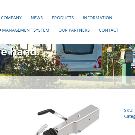
 COMPANY
NEWS
PRODUCTS
INFORMATION
D MANAGEMENT SYSTEM
OUR PARTNERS
CONTACT
hout us!
ne hand.
SKU:
Categ