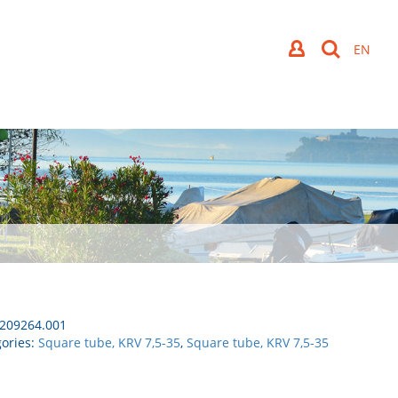
209264.001
ories:
Square tube, KRV 7,5-35
,
Square tube, KRV 7,5-35