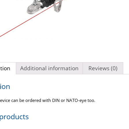
tion
Additional information
Reviews (0)
ion
evice can be ordered with DIN or NATO-eye too.
 products