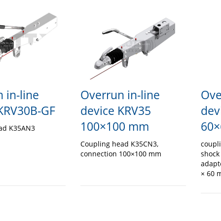
 in-line
Ove
Overrun in-line
 KRV30B-GF
dev
device KRV35
60×
100×100 mm
ead K35AN3
coupl
Coupling head K35CN3,
shock
connection 100×100 mm
adapt
× 60