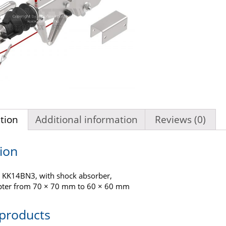
tion
Additional information
Reviews (0)
ion
 KK14BN3, with shock absorber,
pter from 70 × 70 mm to 60 × 60 mm
 products