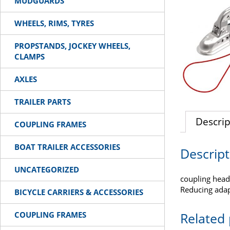
MUDGUARDS
WHEELS, RIMS, TYRES
PROPSTANDS, JOCKEY WHEELS,
CLAMPS
AXLES
TRAILER PARTS
Descrip
COUPLING FRAMES
BOAT TRAILER ACCESSORIES
Descript
UNCATEGORIZED
coupling head
Reducing ada
BICYCLE CARRIERS & ACCESSORIES
COUPLING FRAMES
Related