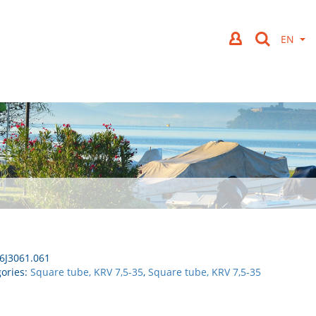
6J3061.061
ories:
Square tube, KRV 7,5-35
,
Square tube, KRV 7,5-35