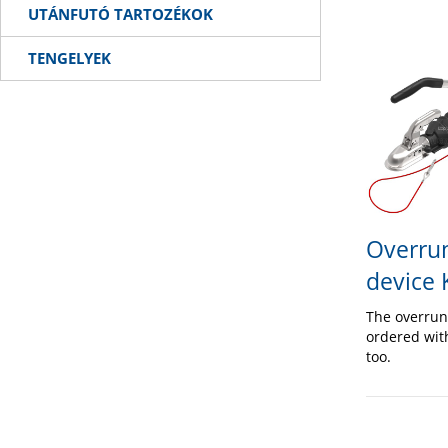
UTÁNFUTÓ TARTOZÉKOK
TENGELYEK
Overrun
device
The overrun
ordered wit
too.