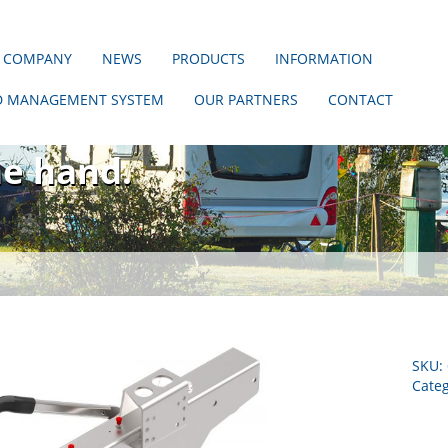
 COMPANY
NEWS
PRODUCTS
INFORMATION
D MANAGEMENT SYSTEM
OUR PARTNERS
CONTACT
hout us!
ne hand.
SKU:
Categ