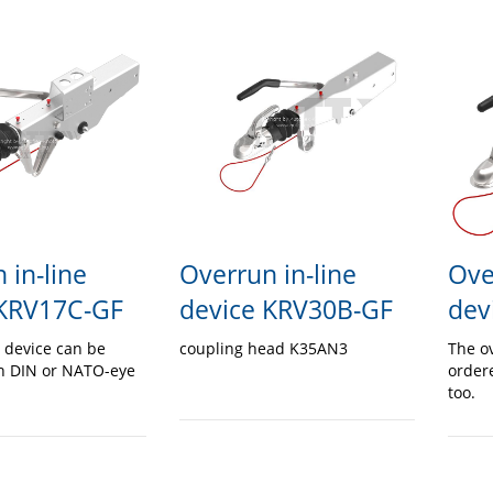
 in-line
Overrun in-line
Ove
 KRV17C-GF
device KRV30B-GF
dev
 device can be
coupling head K35AN3
The o
h DIN or NATO-eye
order
too.