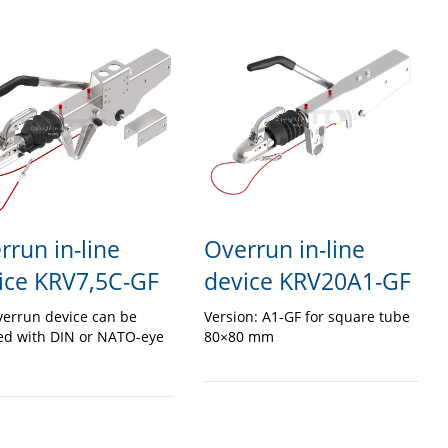
rrun in-line
Overrun in-line
ice KRV7,5C-GF
device KRV20A1-GF
verrun device can be
Version: A1-GF for square tube
ed with DIN or NATO-eye
80×80 mm