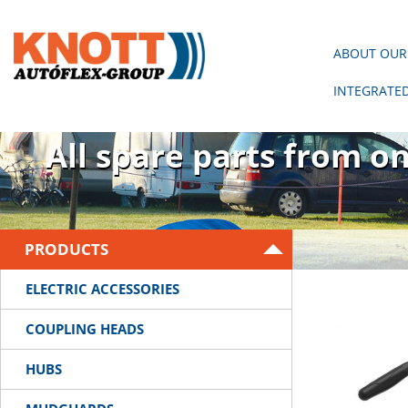
ABOUT OUR
INTEGRATE
There is no trailer wit
All spare parts from o
PRODUCTS
ELECTRIC ACCESSORIES
COUPLING HEADS
HUBS