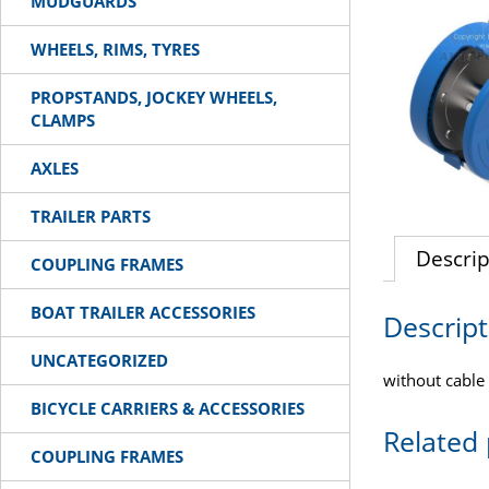
MUDGUARDS
WHEELS, RIMS, TYRES
PROPSTANDS, JOCKEY WHEELS,
CLAMPS
AXLES
TRAILER PARTS
Descrip
COUPLING FRAMES
BOAT TRAILER ACCESSORIES
Descript
UNCATEGORIZED
without cable 
BICYCLE CARRIERS & ACCESSORIES
Related
COUPLING FRAMES