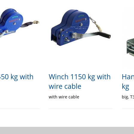
50 kg with
Winch 1150 kg with
Han
wire cable
kg
with wire cable
big, T