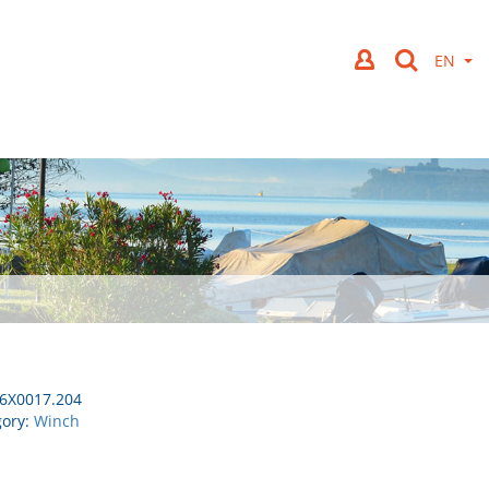
6X0017.204
gory:
Winch