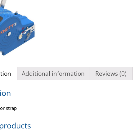
tion
Additional information
Reviews (0)
ion
or strap
 products