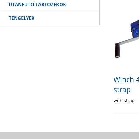
UTÁNFUTÓ TARTOZÉKOK
TENGELYEK
Winch 4
strap
with strap