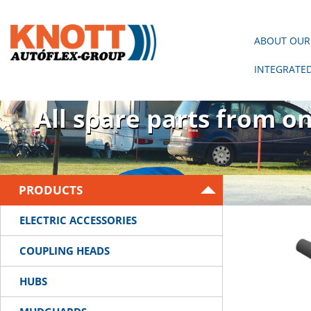
ABOUT OUR
INTEGRATE
There is no trailer wit
All spare parts from o
PRODUCTS
ELECTRIC ACCESSORIES
COUPLING HEADS
HUBS