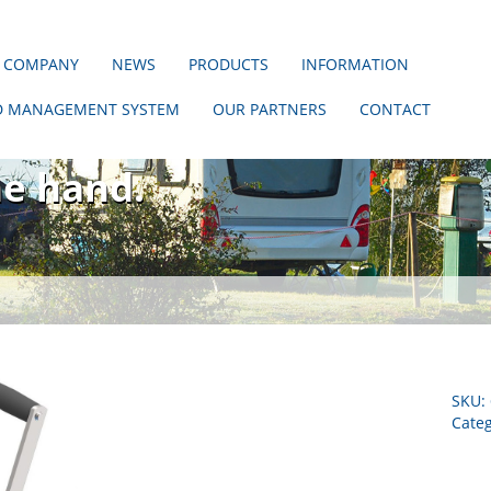
 COMPANY
NEWS
PRODUCTS
INFORMATION
D MANAGEMENT SYSTEM
OUR PARTNERS
CONTACT
hout us!
ne hand.
SKU:
Cate