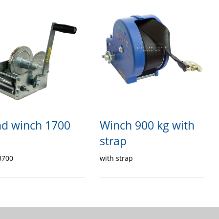
d winch 1700
Winch 900 kg with
strap
3700
with strap