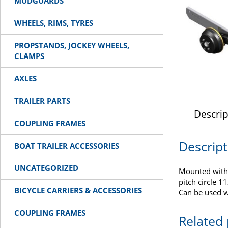
MUDGUARDS
WHEELS, RIMS, TYRES
PROPSTANDS, JOCKEY WHEELS,
CLAMPS
AXLES
TRAILER PARTS
Descrip
COUPLING FRAMES
Descript
BOAT TRAILER ACCESSORIES
UNCATEGORIZED
Mounted with
pitch circle 1
BICYCLE CARRIERS & ACCESSORIES
Can be used w
COUPLING FRAMES
Related