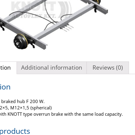
tion
Additional information
Reviews (0)
ion
 braked hub F 200 W.
12×5, M12×1,5 (spherical)
ith KNOTT type overrun brake with the same load capacity.
 products