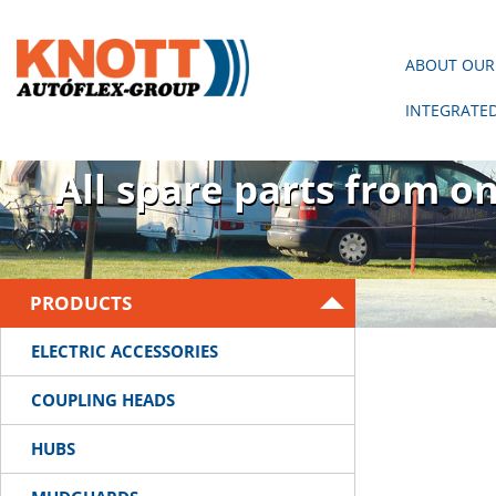
ABOUT OUR
INTEGRATE
There is no trailer wit
All spare parts from o
PRODUCTS
ELECTRIC ACCESSORIES
COUPLING HEADS
HUBS