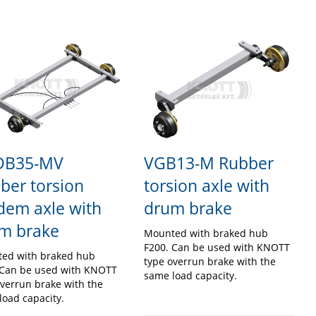
DB35-MV
VGB13-M Rubber
ber torsion
torsion axle with
dem axle with
drum brake
m brake
Mounted with braked hub
F200. Can be used with KNOTT
ed with braked hub
type overrun brake with the
 Can be used with KNOTT
same load capacity.
overrun brake with the
load capacity.