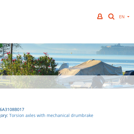
6A3108B017
gory:
Torsion axles with mechanical drumbrake