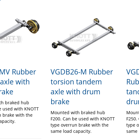
VGDB26-M Rubber
VG
MV Rubber
torsion tandem
Rub
 axle with
axle with drum
tan
rake
brake
dru
th braked hub
e used with KNOTT
Mounted with braked hub
Mount
n brake with the
F200. Can be used with KNOTT
F250.
apacity.
type overrun brake with the
type 
same load capacity.
same 