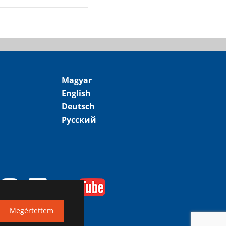
Magyar
English
Deutsch
Русский
Megértettem