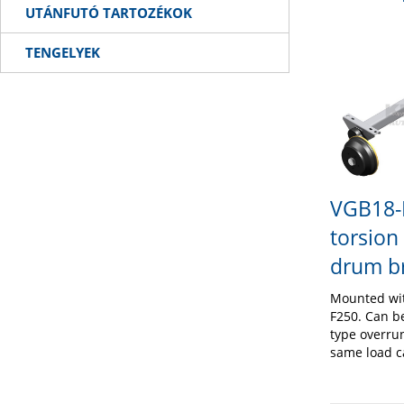
UTÁNFUTÓ TARTOZÉKOK
TENGELYEK
VGB18-
torsion
drum b
Mounted wi
F250. Can b
type overru
same load c