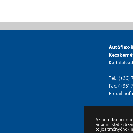
Autóflex-K
Kecskemé
Kadafalva-
Tel.: (+36)
Fax: (+36)
E-mail:
inf
Az autoflex.hu, mi
anonim statisztika
teljesítményének 