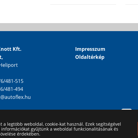
nott Kft.
Impresszum
t,
Oldaltérkép
Heliport
 76/481-515
 76/481-494
o@autoflex.hu
nt a legtöbb weboldal, cookie-kat használ. Ezek segítségével
i információkat gyűjtünk a weboldal funkcionalitásának és
növelése érdekében.