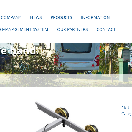
 COMPANY
NEWS
PRODUCTS
INFORMATION
D MANAGEMENT SYSTEM
OUR PARTNERS
CONTACT
hout us!
ne hand.
SKU:
Cate