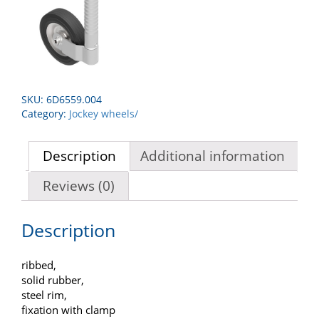
SKU:
6D6559.004
Category:
Jockey wheels/
Description
Additional information
Reviews (0)
Description
ribbed,
solid rubber,
steel rim,
fixation with clamp