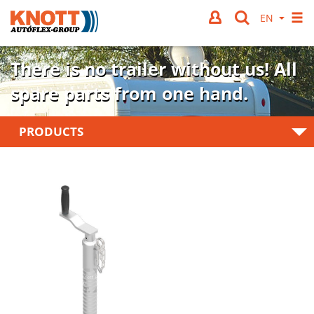
There is no trailer without us!
All
spare parts from one hand.
PRODUCTS