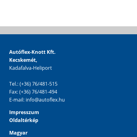
Autóflex-Knott Kft.
Kecskemét,
Kadafalva-Heliport
Tel.: (+36) 76/481-515
Fax: (+36) 76/481-494
E-mail:
info@autoflex.hu
Impresszum
Oldaltérkép
Magyar