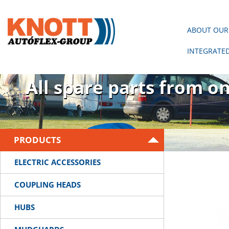
ABOUT OUR
INTEGRATE
There is no trailer wit
All spare parts from o
PRODUCTS
ELECTRIC ACCESSORIES
COUPLING HEADS
HUBS