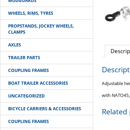
MUDGUARDS
WHEELS, RIMS, TYRES
PROPSTANDS, JOCKEY WHEELS,
CLAMPS
AXLES
Descrip
TRAILER PARTS
Descript
COUPLING FRAMES
BOAT TRAILER ACCESSORIES
Adjustable hei
with NATO45,
UNCATEGORIZED
BICYCLE CARRIERS & ACCESSORIES
Related
COUPLING FRAMES