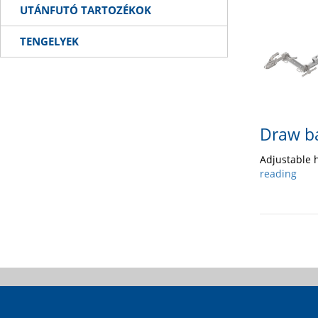
UTÁNFUTÓ TARTOZÉKOK
TENGELYEK
Draw b
Adjustable 
reading