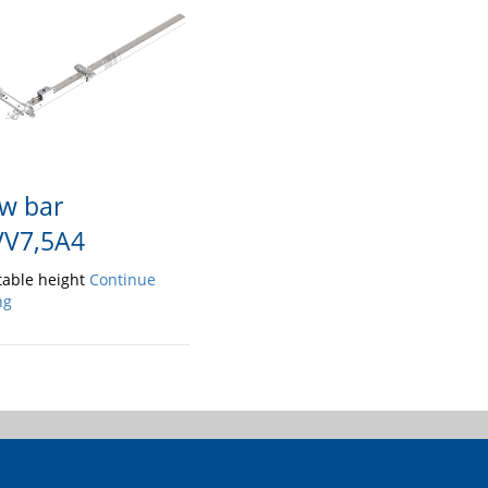
w bar
V7,5A4
table height
Continue
ng