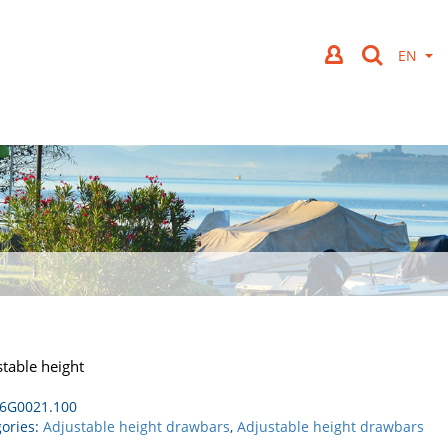
table height
6G0021.100
ories:
Adjustable height drawbars
,
Adjustable height drawbars