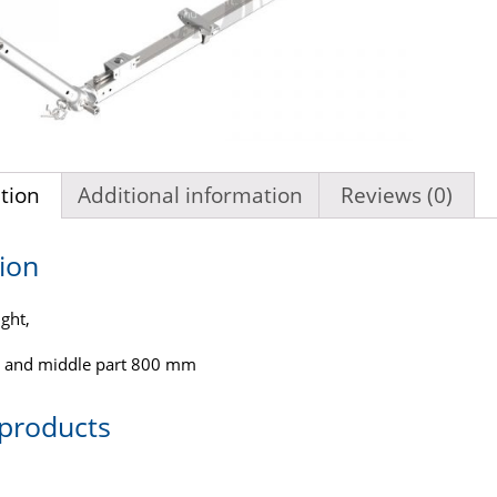
tion
Additional information
Reviews (0)
ion
ght,
 and middle part 800 mm
 products