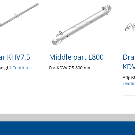
ar KHV7,5
Middle part L800
Dra
KDV
height
Continue
For KDVV 7,5 800 mm
Adjus
readi