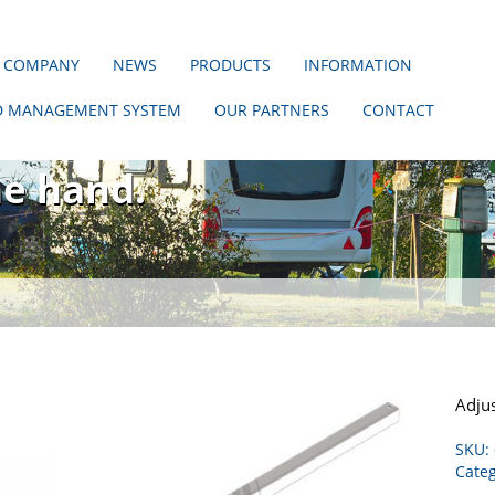
 COMPANY
NEWS
PRODUCTS
INFORMATION
D MANAGEMENT SYSTEM
OUR PARTNERS
CONTACT
hout us!
ne hand.
Adjus
SKU:
Categ