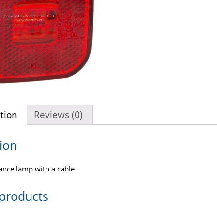
tion
Reviews (0)
ion
ance lamp with a cable.
 products