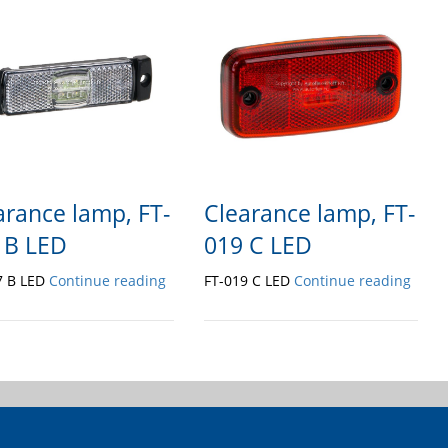
arance lamp, FT-
Clearance lamp, FT-
 B LED
019 C LED
7 B LED
Continue reading
FT-019 C LED
Continue reading