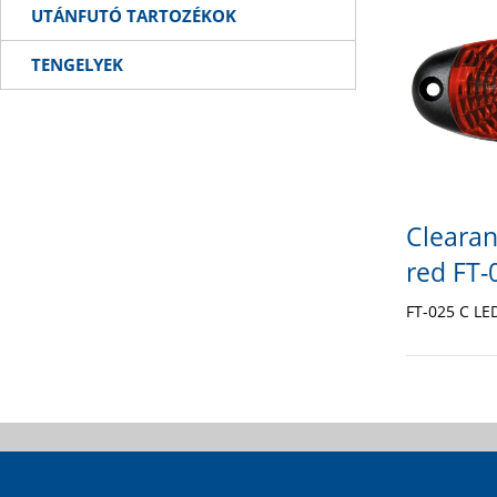
UTÁNFUTÓ TARTOZÉKOK
TENGELYEK
Clearan
red FT-
FT-025 C L