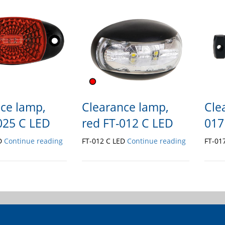
ce lamp,
Clearance lamp,
Cle
025 C LED
red FT-012 C LED
017
ED
Continue reading
FT-012 C LED
Continue reading
FT-01