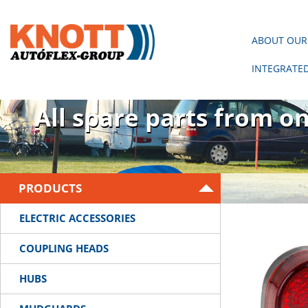
ABOUT OUR
INTEGRATE
There is no trailer wit
All spare parts from o
PRODUCTS
ELECTRIC ACCESSORIES
COUPLING HEADS
HUBS