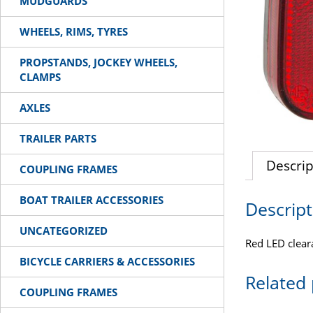
MUDGUARDS
WHEELS, RIMS, TYRES
PROPSTANDS, JOCKEY WHEELS,
CLAMPS
AXLES
TRAILER PARTS
Descrip
COUPLING FRAMES
BOAT TRAILER ACCESSORIES
Descript
UNCATEGORIZED
Red LED clear
BICYCLE CARRIERS & ACCESSORIES
Related
COUPLING FRAMES