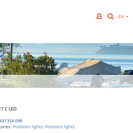
27 C LED
6X1354.098
ories:
Positions lights
,
Positions lights