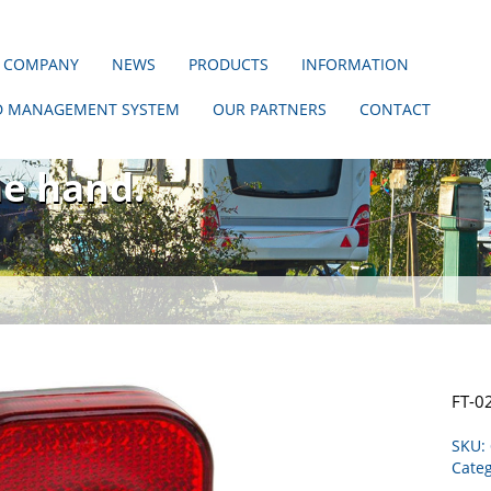
 COMPANY
NEWS
PRODUCTS
INFORMATION
D MANAGEMENT SYSTEM
OUR PARTNERS
CONTACT
hout us!
ne hand.
FT-0
SKU:
Categ