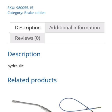
SKU:
980055.15
Category:
Brake cables
Description
Additional information
Reviews (0)
Description
hydraulic
Related products