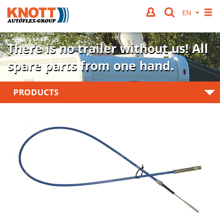
There is no trailer without us!
All
spare parts from one hand.
PRODUCTS