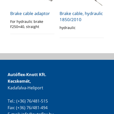
Brake cable adaptor
Brake cable, hydraulic
1850/2010
For hydraulic brake
F250×40, straight
hydraulic
Autóflex-Knott Kft.
Kecskemét,
Kadafalva-Heliport
Tel.: (+36) 76/481-515
Fax: (+36) 76/481-494