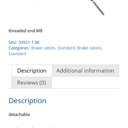
threaded end M8
SKU:
33921-1.06
Categories:
Brake cables, Standard
,
Brake cables,
Standard
Description
Additional information
Reviews (0)
Description
detachable