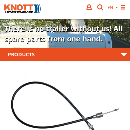
There is no trailer without us!
All
spare parts from one hand.
PRODUCTS