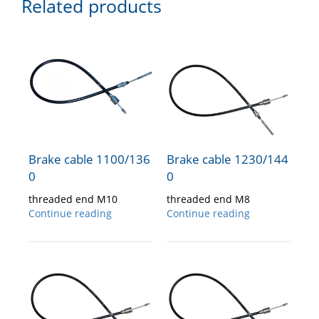
Related products
Brake cable 1100/136
Brake cable 1230/144
0
0
threaded end M10
threaded end M8
Continue reading
Continue reading