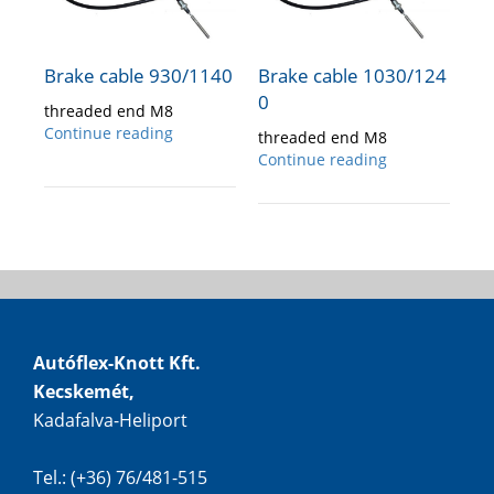
Brake cable 930/1140
Brake cable 1030/124
0
threaded end M8
Continue reading
threaded end M8
Continue reading
Autóflex-Knott Kft.
Kecskemét,
Kadafalva-Heliport
Tel.: (+36) 76/481-515