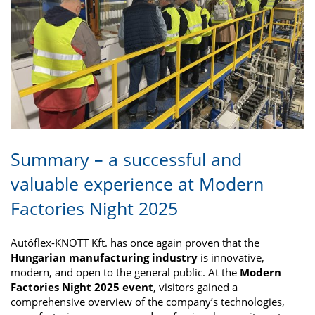
Summary – a successful and
valuable experience at Modern
Factories Night 2025
Autóflex-KNOTT Kft. has once again proven that the
Hungarian manufacturing industry
is innovative,
modern, and open to the general public. At the
Modern
Factories Night 2025 event
, visitors gained a
comprehensive overview of the company’s technologies,