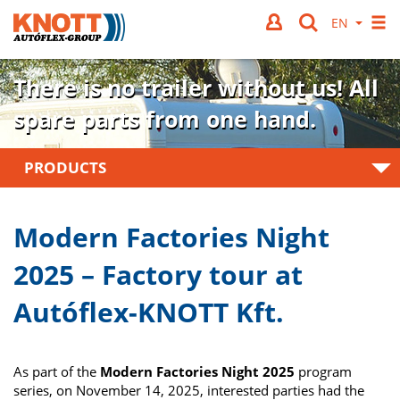
There is no trailer without us!
All
spare parts from one hand.
PRODUCTS
Modern Factories Night
2025 – Factory tour at
Autóflex-KNOTT Kft.
As part of the
Modern Factories Night 2025
program
series, on November 14, 2025, interested parties had the