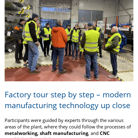
Factory tour step by step – modern
manufacturing technology up close
Participants were guided by experts through the various
areas of the plant, where they could follow the processes of
metalworking, shaft manufacturing
, and
CNC