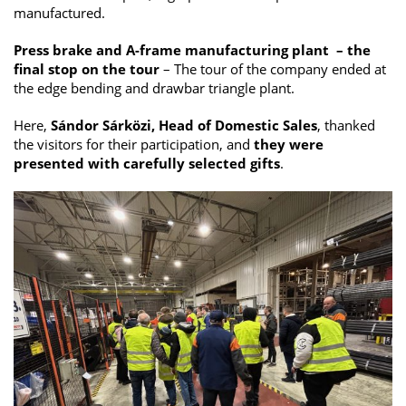
manufactured.
Press brake and A-frame manufacturing plant – the
final stop on the tour
– The tour of the company ended at
the edge bending and drawbar triangle plant.
Here,
Sándor Sárközi, Head of Domestic Sales
, thanked
the visitors for their participation, and
they were
presented with carefully selected gifts
.