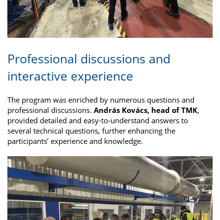
Professional discussions and
interactive experience
The program was enriched by numerous questions and
professional discussions.
András Kovács, head of TMK
,
provided detailed and easy-to-understand answers to
several technical questions, further enhancing the
participants’ experience and knowledge.