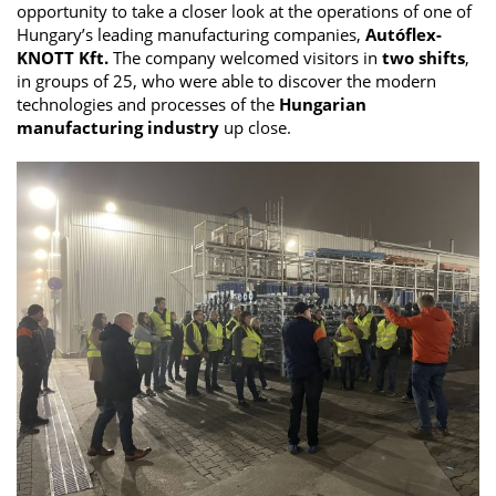
opportunity to take a closer look at the operations of one of
Hungary’s leading manufacturing companies,
Autóflex-
KNOTT Kft.
The company welcomed visitors in
two shifts
,
in groups of 25, who were able to discover the modern
technologies and processes of the
Hungarian
manufacturing industry
up close.