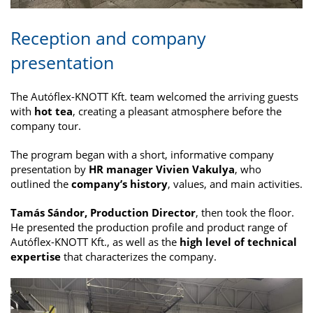
Reception and company
presentation
The Autóflex-KNOTT Kft. team welcomed the arriving guests
with
hot tea
, creating a pleasant atmosphere before the
company tour.
The program began with a short, informative company
presentation by
HR manager Vivien Vakulya
, who
outlined the
company’s history
, values, and main activities.
Tamás Sándor, Production Director
, then took the floor.
He presented the production profile and product range of
Autóflex-KNOTT Kft., as well as the
high level of technical
expertise
that characterizes the company.