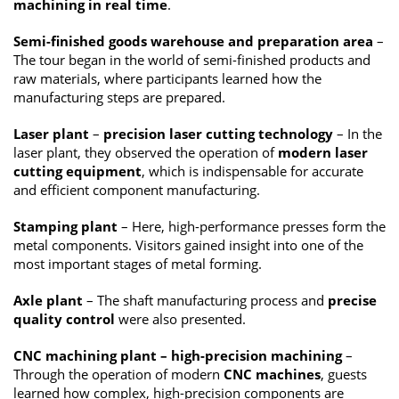
machining in real time
.
Semi-finished goods warehouse and preparation area
–
The tour began in the world of semi-finished products and
raw materials, where participants learned how the
manufacturing steps are prepared.
Laser plant
–
precision laser cutting technology
– In the
laser plant, they observed the operation of
modern laser
cutting equipment
, which is indispensable for accurate
and efficient component manufacturing.
Stamping plant
– Here, high-performance presses form the
metal components. Visitors gained insight into one of the
most important stages of metal forming.
Axle plant
– The shaft manufacturing process and
precise
quality control
were also presented.
CNC machining plant – high-precision machining
–
Through the operation of modern
CNC machines
, guests
learned how complex, high-precision components are