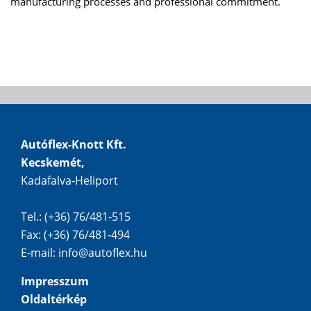
manufacturing processes and professional commitment.
Autóflex-Knott Kft.
Kecskemét,
Kadafalva-Heliport
Tel.: (+36) 76/481-515
Fax: (+36) 76/481-494
E-mail:
info@autoflex.hu
Impresszum
Oldaltérkép