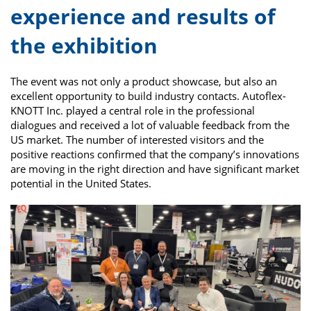
experience and results of
the exhibition
The event was not only a product showcase, but also an
excellent opportunity to build industry contacts. Autoflex-
KNOTT Inc. played a central role in the professional
dialogues and received a lot of valuable feedback from the
US market. The number of interested visitors and the
positive reactions confirmed that the company’s innovations
are moving in the right direction and have significant market
potential in the United States.