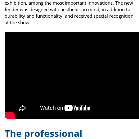
exhibition, among the most important innovations. The new
fender was designed with aesthetics in mind, in addition to
durability and functionality, and received special recognition
at the show.
The professional