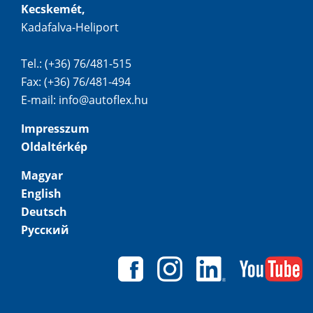
Kecskemét,
Kadafalva-Heliport
Tel.: (+36) 76/481-515
Fax: (+36) 76/481-494
E-mail:
info@autoflex.hu
Impresszum
Oldaltérkép
Magyar
English
Deutsch
Русский