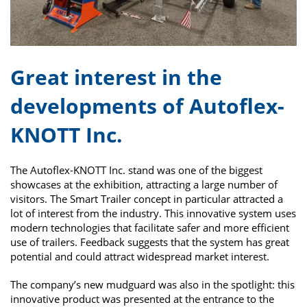
Great interest in the
developments of Autoflex-
KNOTT Inc.
The Autoflex-KNOTT Inc. stand was one of the biggest
showcases at the exhibition, attracting a large number of
visitors. The Smart Trailer concept in particular attracted a
lot of interest from the industry. This innovative system uses
modern technologies that facilitate safer and more efficient
use of trailers. Feedback suggests that the system has great
potential and could attract widespread market interest.
The company’s new mudguard was also in the spotlight: this
innovative product was presented at the entrance to the