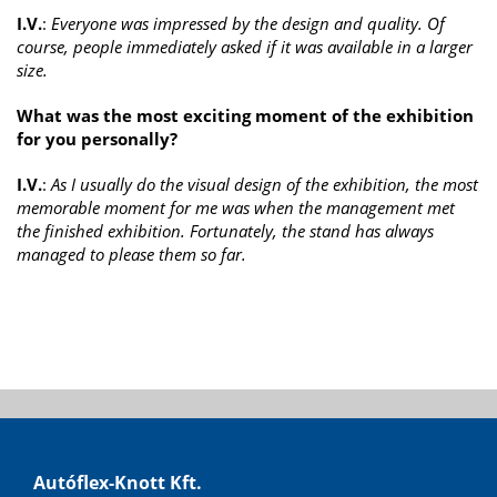
I.V.
:
Everyone was impressed by the design and quality. Of
course, people immediately asked if it was available in a larger
size.
What was the most exciting moment of the exhibition
for you personally?
I.V.
:
As I usually do the visual design of the exhibition, the most
memorable moment for me was when the management met
the finished exhibition. Fortunately, the stand has always
managed to please them so far.
Autóflex-Knott Kft.