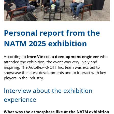
Personal report from the
NATM 2025 exhibition
According to
Imre Vincze, a development engineer
who
attended the exhibition, the event was very lively and
inspiring. The Autoflex-KNOTT Inc. team was excited to
showcase the latest developments and to interact with key
players in the industry.
Interview about the exhibition
experience
What was the atmosphere like at the NATM exhibition