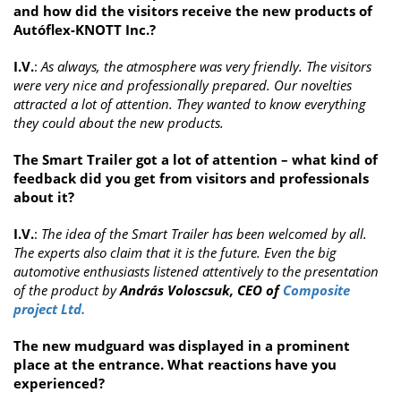
and how did the visitors receive the new products of
Autóflex-KNOTT Inc.?
I.V.
:
As always, the atmosphere was very friendly. The visitors
were very nice and professionally prepared. Our novelties
attracted a lot of attention. They wanted to know everything
they could about the new products.
The Smart Trailer got a lot of attention – what kind of
feedback did you get from visitors and professionals
about it?
I.V.
:
The idea of the Smart Trailer has been welcomed by all.
The experts also claim that it is the future. Even the big
automotive enthusiasts listened attentively to the presentation
of the product by
András Voloscsuk, CEO of
Composite
project Ltd.
The new mudguard was displayed in a prominent
place at the entrance. What reactions have you
experienced?