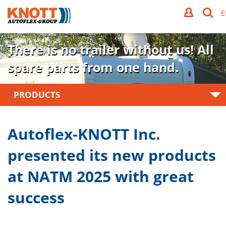
There is no trailer without us!
All
spare parts from one hand.
PRODUCTS
Autoflex-KNOTT Inc.
presented its new products
at NATM 2025 with great
success