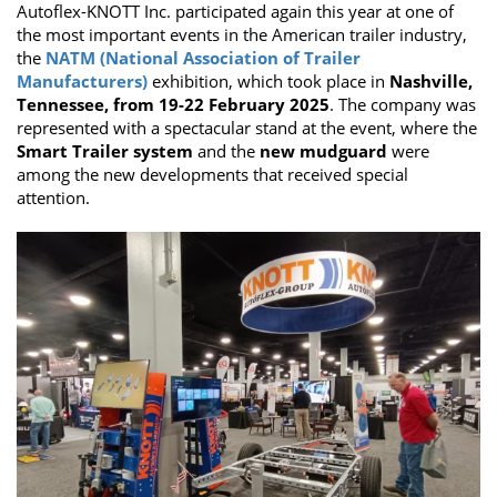
Autoflex-KNOTT Inc. participated again this year at one of
the most important events in the American trailer industry,
the
NATM (National Association of Trailer
Manufacturers)
exhibition, which took place in
Nashville,
Tennessee, from 19-22 February 2025
. The company was
represented with a spectacular stand at the event, where the
Smart Trailer system
and the
new mudguard
were
among the new developments that received special
attention.