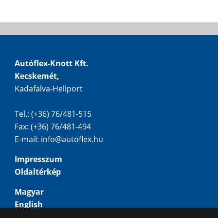
Autóflex-Knott Kft.
Kecskemét,
Kadafalva-Heliport
Tel.: (+36) 76/481-515
Fax: (+36) 76/481-494
E-mail:
info@autoflex.hu
Impresszum
Oldaltérkép
Magyar
English
Deutsch