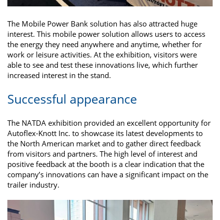
The Mobile Power Bank solution has also attracted huge
interest. This mobile power solution allows users to access
the energy they need anywhere and anytime, whether for
work or leisure activities. At the exhibition, visitors were
able to see and test these innovations live, which further
increased interest in the stand.
Successful appearance
The NATDA exhibition provided an excellent opportunity for
Autoflex-Knott Inc. to showcase its latest developments to
the North American market and to gather direct feedback
from visitors and partners. The high level of interest and
positive feedback at the booth is a clear indication that the
company’s innovations can have a significant impact on the
trailer industry.