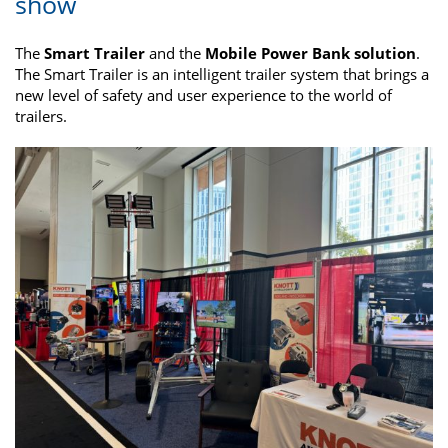
show
The
Smart Trailer
and the
Mobile Power Bank solution
.
The Smart Trailer is an intelligent trailer system that brings a
new level of safety and user experience to the world of
trailers.