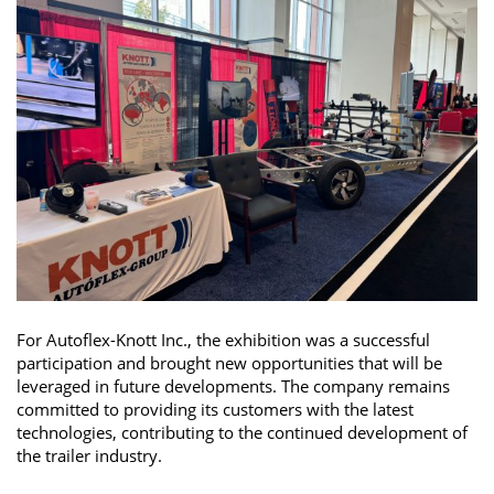
For Autoflex-Knott Inc., the exhibition was a successful
participation and brought new opportunities that will be
leveraged in future developments. The company remains
committed to providing its customers with the latest
technologies, contributing to the continued development of
the trailer industry.