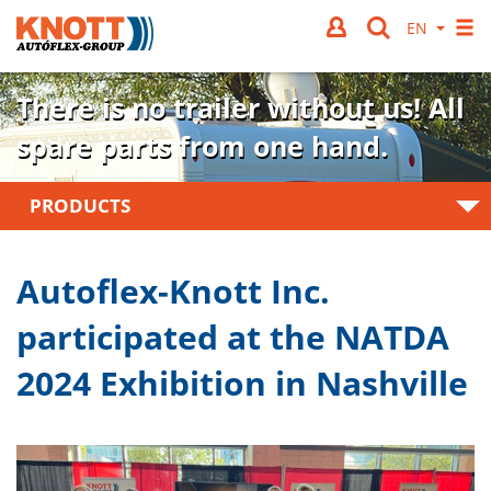
There is no trailer without us!
All
spare parts from one hand.
PRODUCTS
Autoflex-Knott Inc.
participated at the NATDA
2024 Exhibition in Nashville