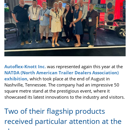
Autoflex-Knott Inc.
was represented again this year at the
NATDA (North American Trailer Dealers Association)
exhibition
, which took place at the end of August in
Nashville, Tennessee. The company had an impressive 50
square metre stand at the prestigious event, where it
showcased its latest innovations to the industry and visitors.
Two of their flagship products
received particular attention at the