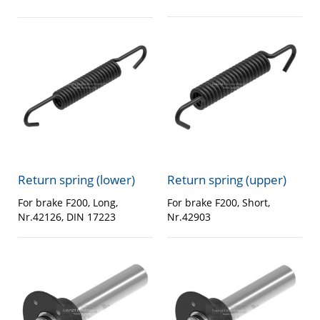
Return spring (lower)
Return spring (upper)
For brake F200, Long,
For brake F200, Short,
Nr.42126, DIN 17223
Nr.42903