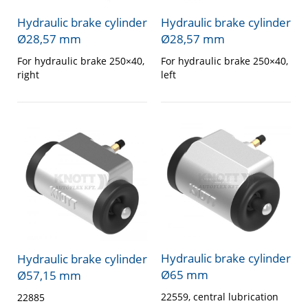
Hydraulic brake cylinder
Hydraulic brake cylinder
Ø28,57 mm
Ø28,57 mm
For hydraulic brake 250×40,
For hydraulic brake 250×40,
right
left
Hydraulic brake cylinder
Hydraulic brake cylinder
Ø65 mm
Ø57,15 mm
22559, central lubrication
22885