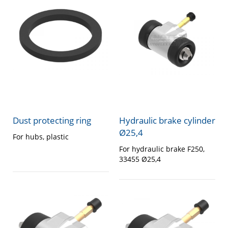
Dust protecting ring
Hydraulic brake cylinder
Ø25,4
For hubs, plastic
For hydraulic brake F250,
33455 Ø25,4