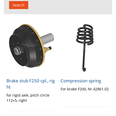
Search
Brake stub F250 cpl., rig
Compression spring
ht
For brake F200, Nr.42861.02
for rigid axle, pitch circle
112×5, right