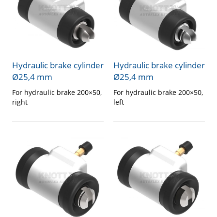
Hydraulic brake cylinder
Hydraulic brake cylinder
Ø25,4 mm
Ø25,4 mm
For hydraulic brake 200×50,
For hydraulic brake 200×50,
right
left