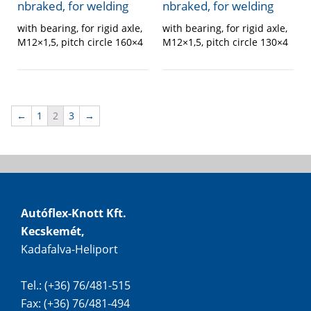
nbraked, for welding
nbraked, for welding
with bearing, for rigid axle,
with bearing, for rigid axle,
M12×1,5, pitch circle 130×4
M12×1,5, pitch circle 160×4
←
1
2
3
→
Autóflex-Knott Kft.
Kecskemét,
Kadafalva-Heliport
Tel.: (+36) 76/481-515
Fax: (+36) 76/481-494