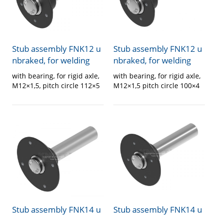
Stub assembly FNK12 u
Stub assembly FNK12 u
nbraked, for welding
nbraked, for welding
with bearing, for rigid axle,
with bearing, for rigid axle,
M12×1,5, pitch circle 112×5
M12×1,5 pitch circle 100×4
Stub assembly FNK14 u
Stub assembly FNK14 u