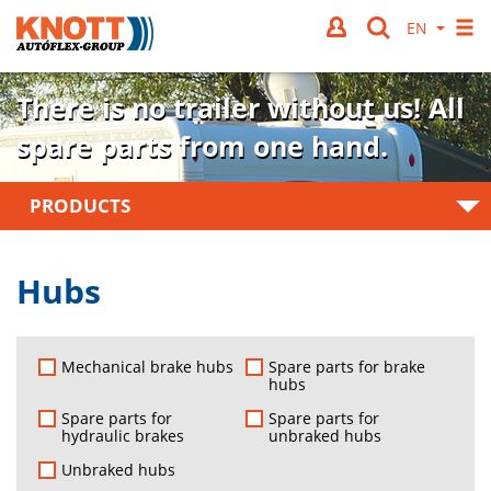
There is no trailer without us!
All
spare parts from one hand.
PRODUCTS
Hubs
Mechanical brake hubs
Spare parts for brake
hubs
Spare parts for
Spare parts for
hydraulic brakes
unbraked hubs
Unbraked hubs