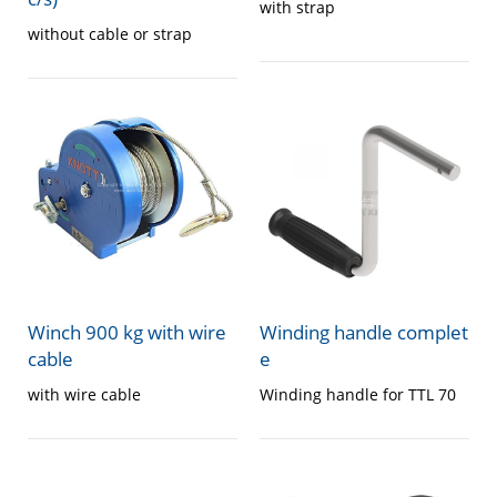
with strap
without cable or strap
Winch 900 kg with wire
Winding handle complet
cable
e
with wire cable
Winding handle for TTL 70