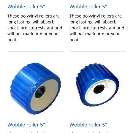
Wobble roller 5″
Wobble roller 5″
These polyvinyl rollers are
These polyvinyl rollers are
long lasting, will absorb
long lasting, will absorb
shock, are cut resistant and
shock, are cut resistant and
will not mark or mar your
will not mark or mar your
boat.
boat.
Wobble roller 5″
Wobble roller 5″