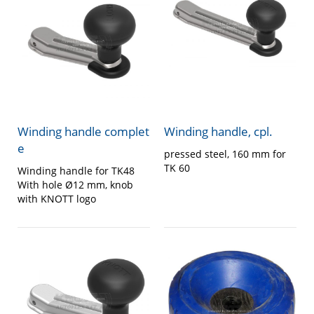
Winding handle complet
Winding handle, cpl.
e
pressed steel, 160 mm for
TK 60
Winding handle for TK48
With hole Ø12 mm, knob
with KNOTT logo