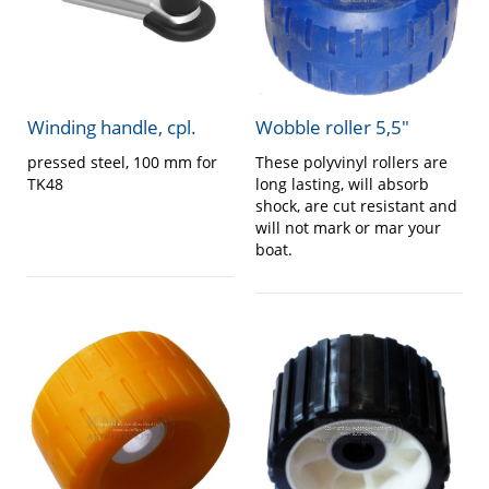
Winding handle, cpl.
Wobble roller 5,5″
pressed steel, 100 mm for
These polyvinyl rollers are
TK48
long lasting, will absorb
shock, are cut resistant and
will not mark or mar your
boat.