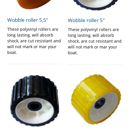
Wobble roller 5,5″
Wobble roller 5″
These polyvinyl rollers are
These polyvinyl rollers are
long lasting, will absorb
long lasting, will absorb
shock, are cut resistant and
shock, are cut resistant and
will not mark or mar your
will not mark or mar your
boat.
boat.