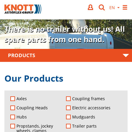
There is no trailer without us!
All
spare parts from one hand.
PRODUCTS
Our Products
Axles
Coupling frames
Coupling Heads
Electric accessories
Hubs
Mudguards
Propstands, jockey
Trailer parts
wheels, clamps