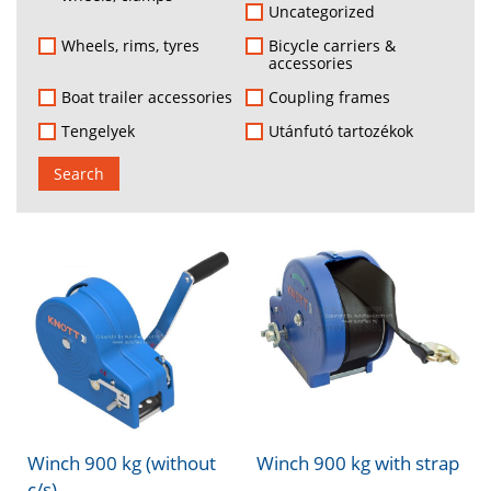
Uncategorized
Wheels, rims, tyres
Bicycle carriers &
accessories
Boat trailer accessories
Coupling frames
Tengelyek
Utánfutó tartozékok
Search
Winch 900 kg (without
Winch 900 kg with strap
c/s)