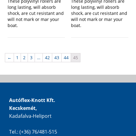
These polyvinyl rollers are
These polyvinyl rollers are
long lasting, will absorb
long lasting, will absorb
shock, are cut resistant and
shock, are cut resistant and
will not mark or mar your
will not mark or mar your
boat.
boat.
←
1
2
3
…
42
43
44
45
Autóflex-Knott Kft.
Kecskemét,
Kadafalva-Heliport
Tel.: (+36) 76/481-515